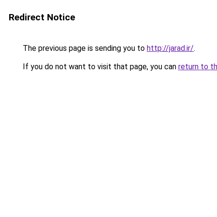
Redirect Notice
The previous page is sending you to
http://jarad.ir/
.
If you do not want to visit that page, you can
return to t