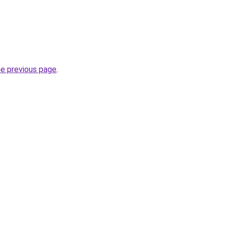
he previous page
.