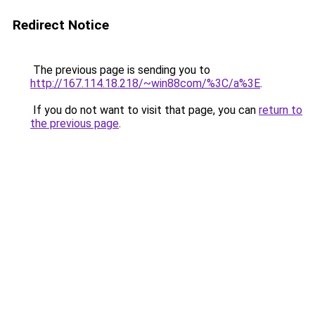
Redirect Notice
The previous page is sending you to
http://167.114.18.218/~win88com/%3C/a%3E
.
If you do not want to visit that page, you can
return to
the previous page
.