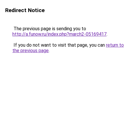
Redirect Notice
The previous page is sending you to
http://a.funow.ru/index.php?march2-05169417
.
If you do not want to visit that page, you can
return to
the previous page
.