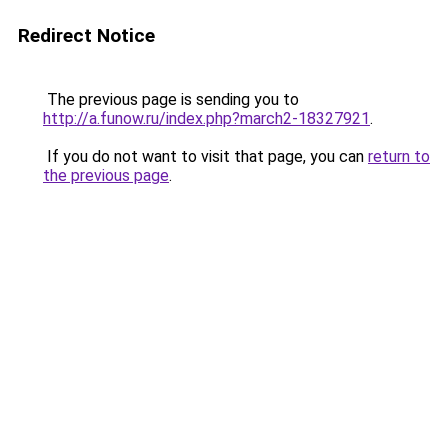
Redirect Notice
The previous page is sending you to
http://a.funow.ru/index.php?march2-18327921
.
If you do not want to visit that page, you can
return to
the previous page
.