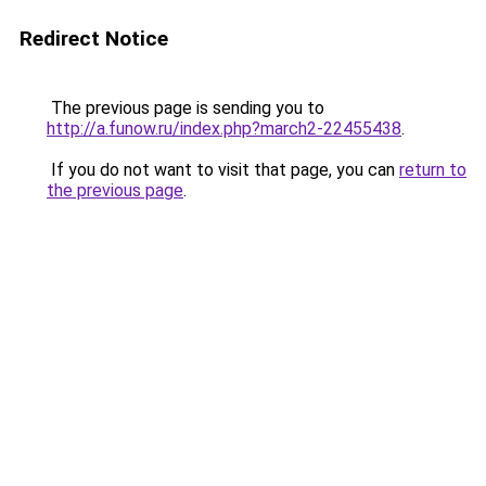
Redirect Notice
The previous page is sending you to
http://a.funow.ru/index.php?march2-22455438
.
If you do not want to visit that page, you can
return to
the previous page
.