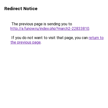
Redirect Notice
The previous page is sending you to
http://a.funow.ru/index.php?march2-22833810
.
If you do not want to visit that page, you can
return to
the previous page
.