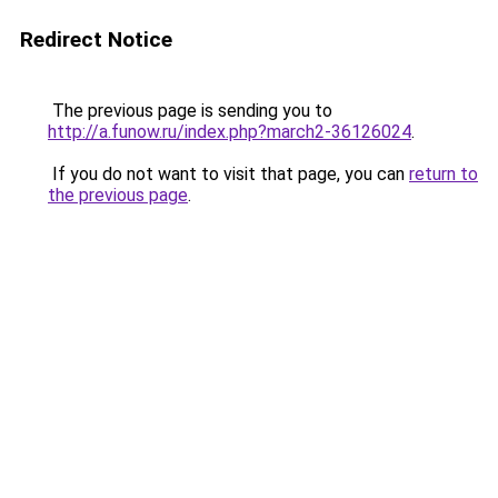
Redirect Notice
The previous page is sending you to
http://a.funow.ru/index.php?march2-36126024
.
If you do not want to visit that page, you can
return to
the previous page
.