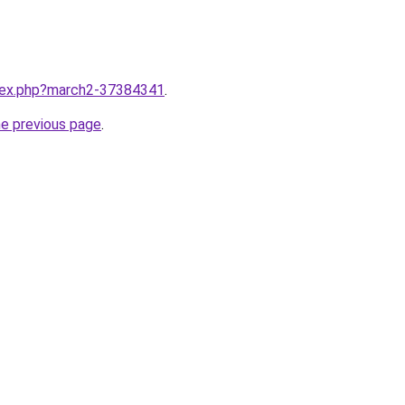
ndex.php?march2-37384341
.
he previous page
.