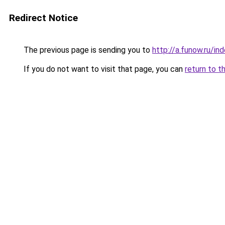
Redirect Notice
The previous page is sending you to
http://a.funow.ru/i
If you do not want to visit that page, you can
return to t