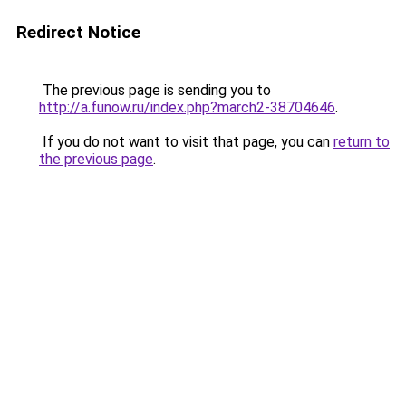
Redirect Notice
The previous page is sending you to
http://a.funow.ru/index.php?march2-38704646
.
If you do not want to visit that page, you can
return to
the previous page
.