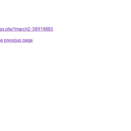
ndex.php?march2-38919883
.
he previous page
.