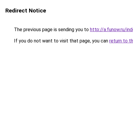
Redirect Notice
The previous page is sending you to
http://a.funow.ru/i
If you do not want to visit that page, you can
return to t