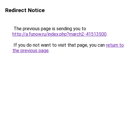
Redirect Notice
The previous page is sending you to
http://a.funow.ru/index.php?march2-41513500
.
If you do not want to visit that page, you can
return to
the previous page
.