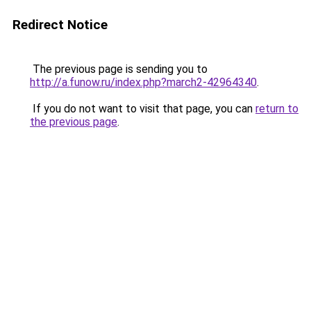
Redirect Notice
The previous page is sending you to
http://a.funow.ru/index.php?march2-42964340
.
If you do not want to visit that page, you can
return to
the previous page
.