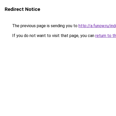
Redirect Notice
The previous page is sending you to
http://a.funow.ru/i
If you do not want to visit that page, you can
return to t