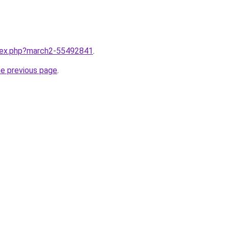
ndex.php?march2-55492841
.
he previous page
.