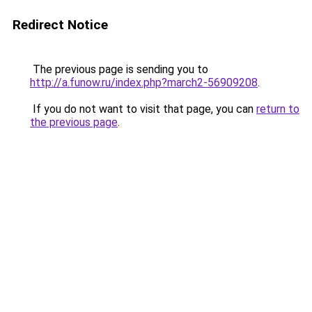
Redirect Notice
The previous page is sending you to
http://a.funow.ru/index.php?march2-56909208
.
If you do not want to visit that page, you can
return to
the previous page
.