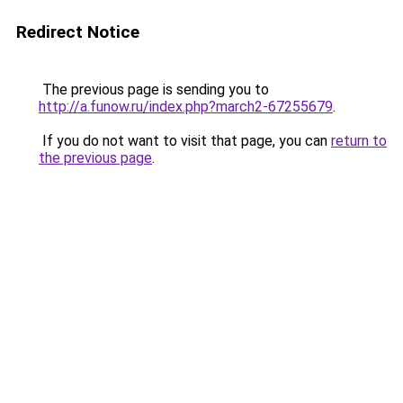
Redirect Notice
The previous page is sending you to
http://a.funow.ru/index.php?march2-67255679
.
If you do not want to visit that page, you can
return to
the previous page
.