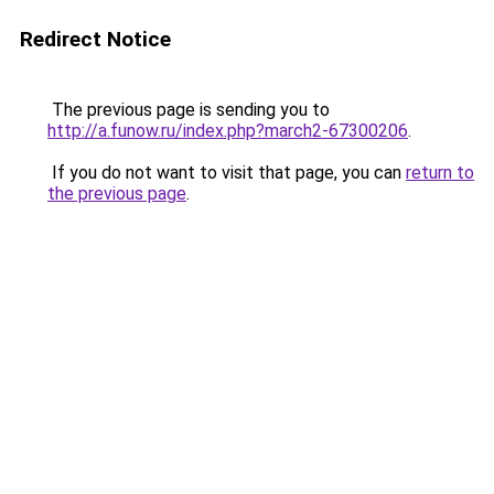
Redirect Notice
The previous page is sending you to
http://a.funow.ru/index.php?march2-67300206
.
If you do not want to visit that page, you can
return to
the previous page
.