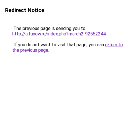
Redirect Notice
The previous page is sending you to
http://a.funow.ru/index.php?march2-92552244
.
If you do not want to visit that page, you can
return to
the previous page
.