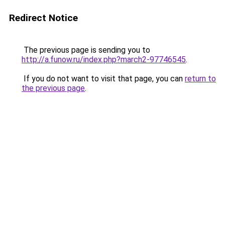
Redirect Notice
The previous page is sending you to
http://a.funow.ru/index.php?march2-97746545
.
If you do not want to visit that page, you can
return to
the previous page
.