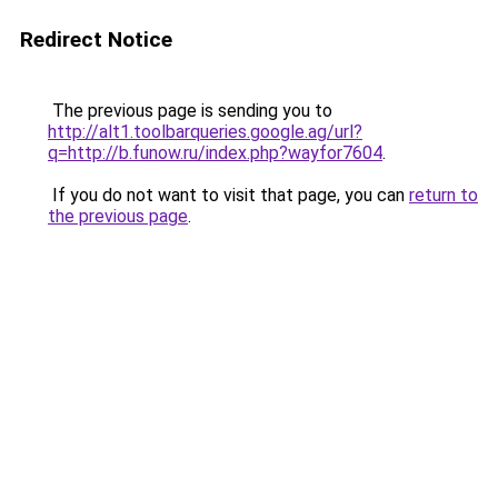
Redirect Notice
The previous page is sending you to
http://alt1.toolbarqueries.google.ag/url?
q=http://b.funow.ru/index.php?wayfor7604
.
If you do not want to visit that page, you can
return to
the previous page
.