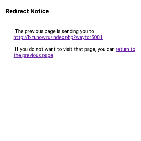
Redirect Notice
The previous page is sending you to
http://b.funow.ru/index.php?wayfor5081
.
If you do not want to visit that page, you can
return to
the previous page
.