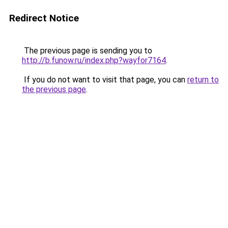
Redirect Notice
The previous page is sending you to
http://b.funow.ru/index.php?wayfor7164
.
If you do not want to visit that page, you can
return to
the previous page
.