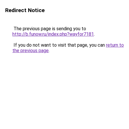
Redirect Notice
The previous page is sending you to
http://b.funow.ru/index.php?wayfor7181
.
If you do not want to visit that page, you can
return to
the previous page
.