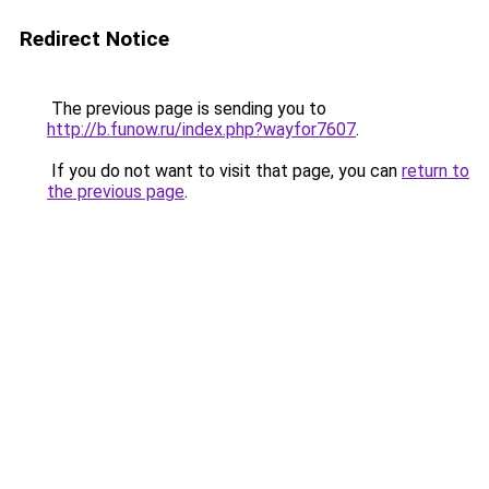
Redirect Notice
The previous page is sending you to
http://b.funow.ru/index.php?wayfor7607
.
If you do not want to visit that page, you can
return to
the previous page
.