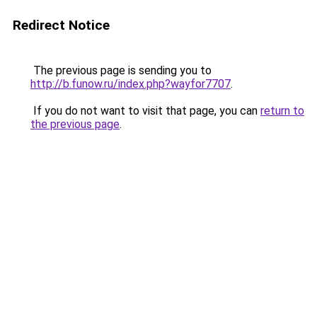
Redirect Notice
The previous page is sending you to
http://b.funow.ru/index.php?wayfor7707
.
If you do not want to visit that page, you can
return to
the previous page
.