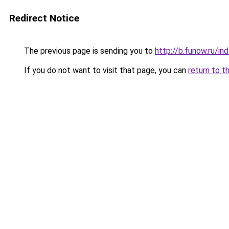
Redirect Notice
The previous page is sending you to
http://b.funow.ru/i
If you do not want to visit that page, you can
return to t