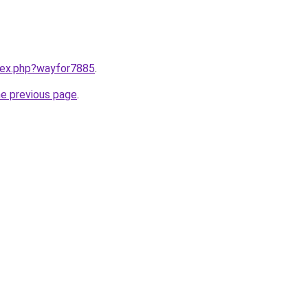
ndex.php?wayfor7885
.
he previous page
.