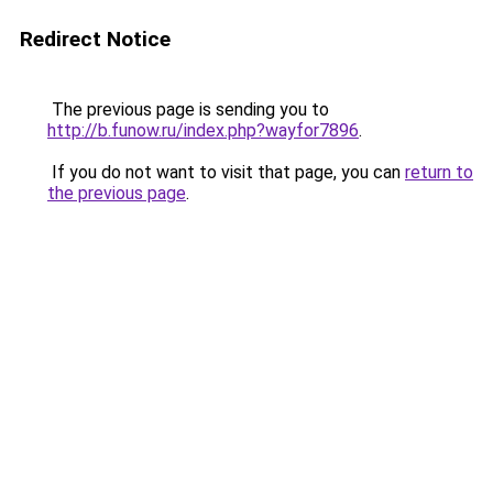
Redirect Notice
The previous page is sending you to
http://b.funow.ru/index.php?wayfor7896
.
If you do not want to visit that page, you can
return to
the previous page
.