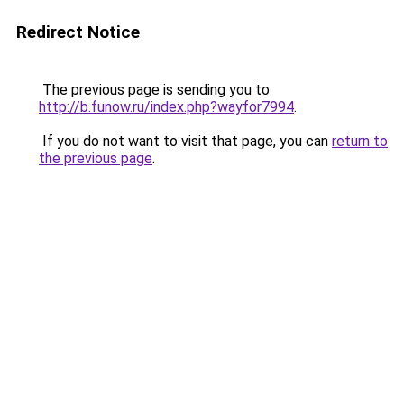
Redirect Notice
The previous page is sending you to
http://b.funow.ru/index.php?wayfor7994
.
If you do not want to visit that page, you can
return to
the previous page
.