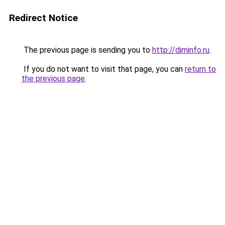
Redirect Notice
The previous page is sending you to
http://diminfo.ru
.
If you do not want to visit that page, you can
return to
the previous page
.