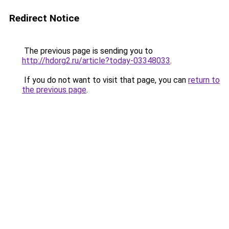
Redirect Notice
The previous page is sending you to
http://hdorg2.ru/article?today-03348033
.
If you do not want to visit that page, you can
return to
the previous page
.