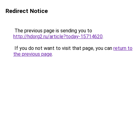
Redirect Notice
The previous page is sending you to
http://hdorg2.ru/article?today-15714620
.
If you do not want to visit that page, you can
return to
the previous page
.