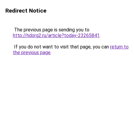
Redirect Notice
The previous page is sending you to
http://hdorg2.ru/article?today-23265841
.
If you do not want to visit that page, you can
return to
the previous page
.