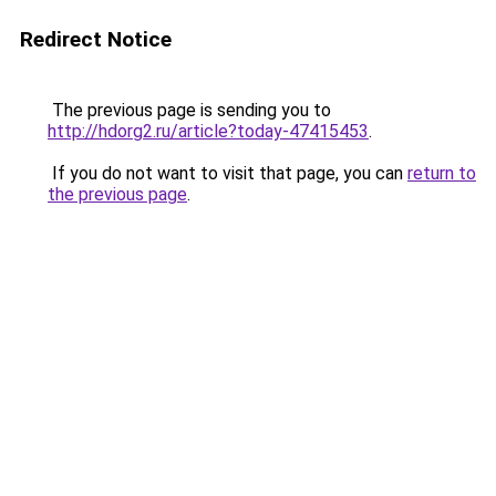
Redirect Notice
The previous page is sending you to
http://hdorg2.ru/article?today-47415453
.
If you do not want to visit that page, you can
return to
the previous page
.