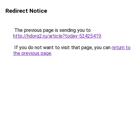
Redirect Notice
The previous page is sending you to
http://hdorg2.ru/article?today-52425419
.
If you do not want to visit that page, you can
return to
the previous page
.