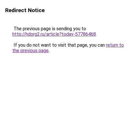
Redirect Notice
The previous page is sending you to
http://hdorg2.ru/article?today-57786468
.
If you do not want to visit that page, you can
return to
the previous page
.