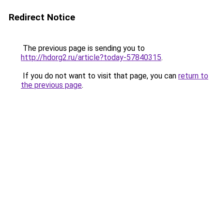
Redirect Notice
The previous page is sending you to
http://hdorg2.ru/article?today-57840315
.
If you do not want to visit that page, you can
return to
the previous page
.