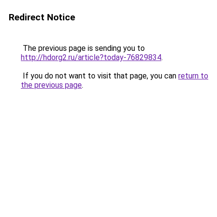
Redirect Notice
The previous page is sending you to
http://hdorg2.ru/article?today-76829834
.
If you do not want to visit that page, you can
return to
the previous page
.