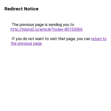
Redirect Notice
The previous page is sending you to
http://hdorg2.ru/article?today-80155066
.
If you do not want to visit that page, you can
return to
the previous page
.