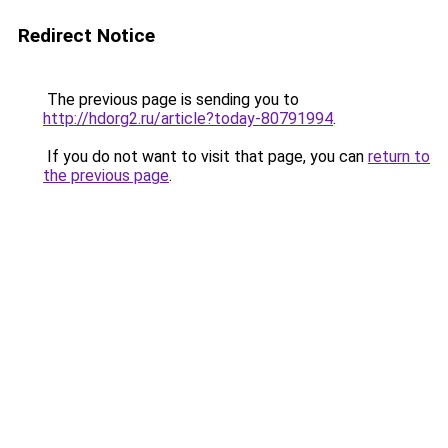
Redirect Notice
The previous page is sending you to
http://hdorg2.ru/article?today-80791994
.
If you do not want to visit that page, you can
return to
the previous page
.