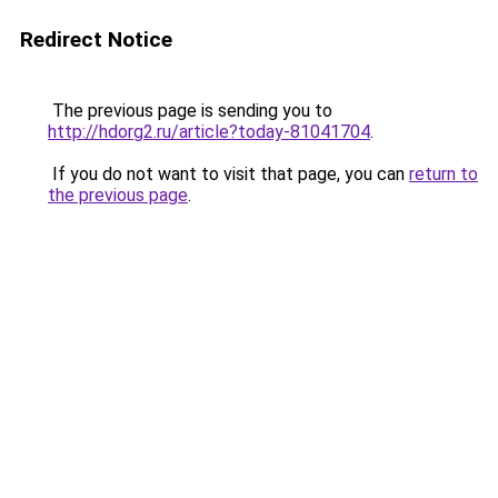
Redirect Notice
The previous page is sending you to
http://hdorg2.ru/article?today-81041704
.
If you do not want to visit that page, you can
return to
the previous page
.