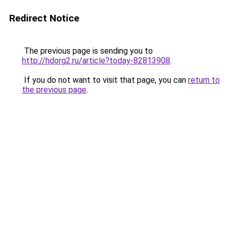
Redirect Notice
The previous page is sending you to
http://hdorg2.ru/article?today-82813908
.
If you do not want to visit that page, you can
return to
the previous page
.