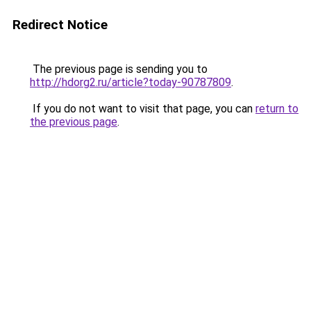
Redirect Notice
The previous page is sending you to
http://hdorg2.ru/article?today-90787809
.
If you do not want to visit that page, you can
return to
the previous page
.