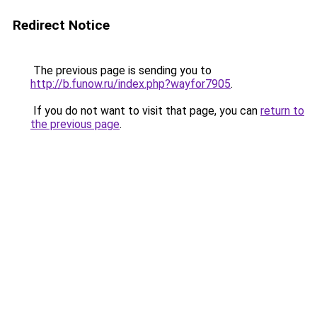
Redirect Notice
The previous page is sending you to
http://b.funow.ru/index.php?wayfor7905
.
If you do not want to visit that page, you can
return to
the previous page
.