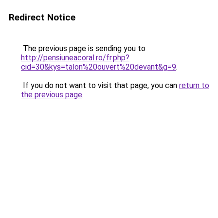
Redirect Notice
The previous page is sending you to
http://pensiuneacoral.ro/fr.php?
cid=30&kys=talon%20ouvert%20devant&g=9
.
If you do not want to visit that page, you can
return to
the previous page
.