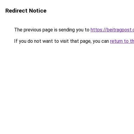
Redirect Notice
The previous page is sending you to
https://beitragpost
If you do not want to visit that page, you can
return to t