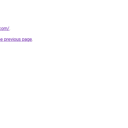
.com/
.
he previous page
.