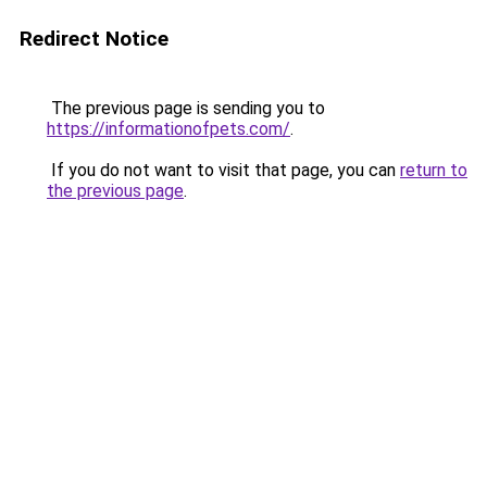
Redirect Notice
The previous page is sending you to
https://informationofpets.com/
.
If you do not want to visit that page, you can
return to
the previous page
.