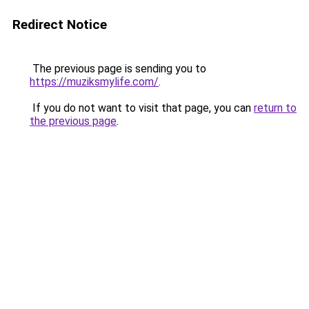
Redirect Notice
The previous page is sending you to
https://muziksmylife.com/
.
If you do not want to visit that page, you can
return to
the previous page
.