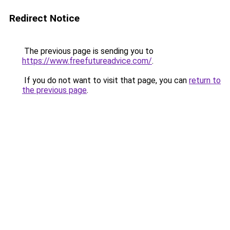
Redirect Notice
The previous page is sending you to
https://www.freefutureadvice.com/
.
If you do not want to visit that page, you can
return to
the previous page
.