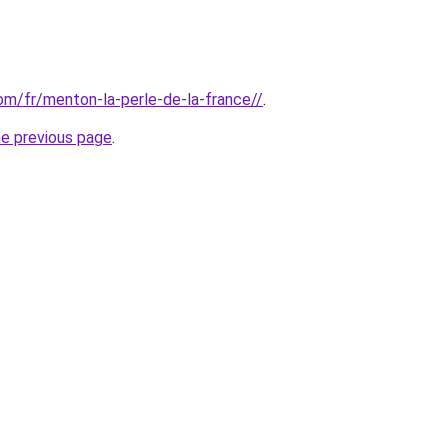
com/fr/menton-la-perle-de-la-france//
.
he previous page
.