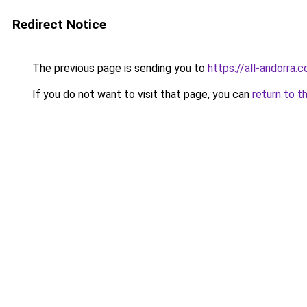
Redirect Notice
The previous page is sending you to
https://all-andorra.
If you do not want to visit that page, you can
return to t