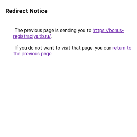
Redirect Notice
The previous page is sending you to
https://bonus-
registraciya.tb.ru/
.
If you do not want to visit that page, you can
return to
the previous page
.