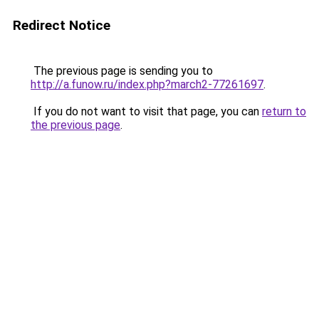
Redirect Notice
The previous page is sending you to
http://a.funow.ru/index.php?march2-77261697
.
If you do not want to visit that page, you can
return to
the previous page
.